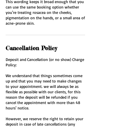
This wording keeps it broad enough that you
can use the same booking option whether
you're treating rosacea on the cheeks,
pigmentation on the hands, or a small area of
acne-prone skin.
Cancellation Policy
Deposit and Cancellation (or no show) Charge
Policy:
We understand that things sometimes come
up and that you may need to make changes
to your appointment. we will always be as
flexible as possible with our clients, for this
reason the deposit will be refunded if you
cancel the appointment with more than 48
hours' notice.
However, we reserve the right to retain your
deposit in case of late cancellations (any