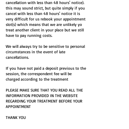
cancellation with less than 48 hours' notice).
this may sound strict, but quite simply if you
cancel with less than 48 hours' notice it is
very difficult for us rebook your appointment
slot(s) which means that we are unlikely yo
treat another client in your place but we still
have to pay running costs.
We will always try to be sensitive to personal
circumstances in the event of late
cancellations.
If you have not paid a deposit previous to the
session, the correspondent fee will be
charged according to the treatment
PLEASE MAKE SURE THAT YOU READ ALL THE
INFORMATION PROVIDED IN THE WEBSITE
REGARDING YOUR TREATMENT BEFORE YOUR
APPOINTMENT
THANK YOU