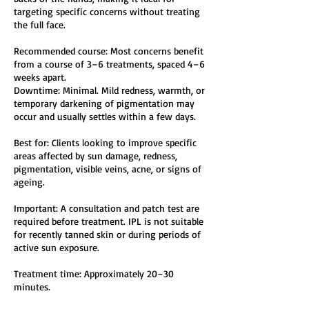
targeting specific concerns without treating
the full face.
Recommended course: Most concerns benefit
from a course of 3–6 treatments, spaced 4–6
weeks apart.
Downtime: Minimal. Mild redness, warmth, or
temporary darkening of pigmentation may
occur and usually settles within a few days.
Best for: Clients looking to improve specific
areas affected by sun damage, redness,
pigmentation, visible veins, acne, or signs of
ageing.
Important: A consultation and patch test are
required before treatment. IPL is not suitable
for recently tanned skin or during periods of
active sun exposure.
Treatment time: Approximately 20–30
minutes.