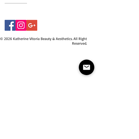
07415534843
© 2026 Katherine Vitoria Beauty & Aesthetics. All Right
Reserved.