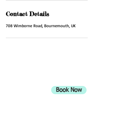
Contact Details
708 Wimborne Road, Bournemouth, UK
ADDRESS
708 Wimborne Road
Moordown,
Bournemouth
Book Now
UK
BH9 2EG
Privacy Policy