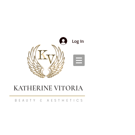
Log In
KATHERINE VITORIA
BEAUTY & AESTHETICS