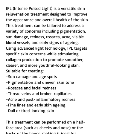
IPL (Intense Pulsed Light) is a versatile skin
rejuvenation treatment designed to improve
the appearance and overall health of the skin.
This treatment can be tailored to address a
variety of concerns including pigmentation,
sun damage, redness, rosacea, acne, visible
blood vessels, and early signs of ageing.
Using advanced light technology, IPL targets
specific skin concerns while stimulating
collagen production to promote smoother,
clearer, and more youthful-looking skin.
Suitable for treating:
-Sun damage and age spots
-Pigmentation and uneven skin tone
-Rosacea and facial redness
-Thread veins and broken capillaries
-Acne and post-inflammatory redness
-Fine lines and early skin ageing
-Dull or tired-looking skin
This treatment can be performed on a half-
face area (such as cheeks and nose) or the
backs of the hands, making it ideal for