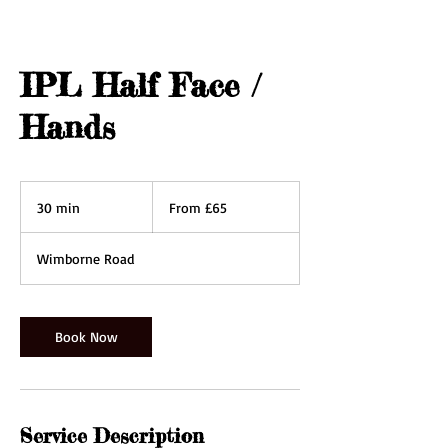
IPL Half Face /
Hands
From
65
30 min
3
From £65
British
pounds
0
m
Wimborne Road
i
n
Book Now
Service Description