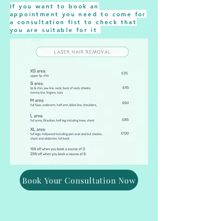
If you want to book an
appointment you need to come for
a consultation fist to check that
you are suitable for it
Book Your Consultation Now