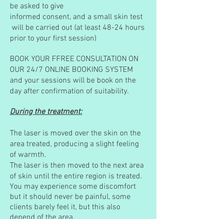
be asked to give
informed consent, and a small skin test
will be carried out (at least 48-24 hours
prior to your
first session)
BOOK YOUR FFREE CONSULTATION ON
OUR 24/7 ONLINE BOOKING SYSTEM
and your sessions will be book on the
day after confirmation of suitability.
During the treatment:
The laser is moved over the skin on the
area treated, producing a slight feeling
of warmth.
The laser is then moved to the next area
of skin until the entire region is treated.
You may experience some discomfort
but it should never be painful, some
clients barely feel it, but this also
depend of the area.