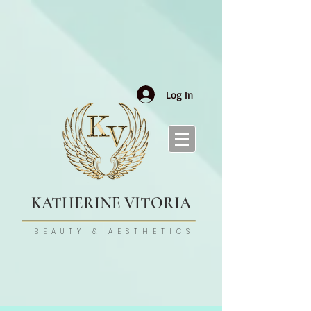
Log In
KATHERINE VITORIA
BEAUTY & AESTHETICS