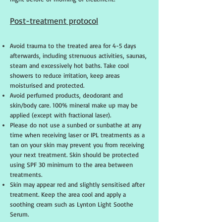
Post-treatment protocol
Avoid trauma to the treated area for 4-5 days
afterwards, including strenuous activities, saunas,
steam and excessively hot baths. Take cool
showers to reduce irritation, keep areas
moisturised and protected.
Avoid perfumed products, deodorant and
skin/body care. 100% mineral make up may be
applied (except with fractional laser).
Please do not use a sunbed or sunbathe at any
time when receiving laser or IPL treatments as a
tan on your skin may prevent you from receiving
your next treatment. Skin should be protected
using SPF 30 minimum to the area between
treatments.
Skin may appear red and slightly sensitised after
treatment. Keep the area cool and apply a
soothing cream such as Lynton Light Soothe
Serum.