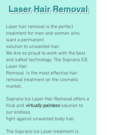
Laser Hair Removal
Laser hair removal is the perfect
treatment for men and women who
want a permanent
solution to unwanted hair.
We Are so proud to work with the best
and safest technology; The Soprano ICE
Laser Hair
Removal is the most effective hair
removal treatment on the cosmetic
market.
Soprano Ice Laser Hair Removal offers a
final and
virtually painless
solution to
our endless
fight against unwanted body hair.
The Soprano Ice Laser treatment is