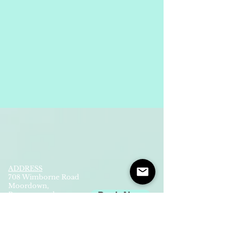
ADDRESS
708 Wimborne Road
Moordown,
Bournemouth
Book Now
UK
BH9 2EG