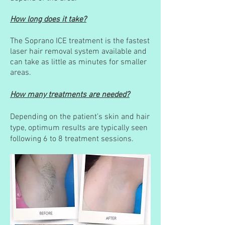
How long does it take?
The Soprano ICE treatment is the fastest
laser hair removal system available and
can take as little as minutes for smaller
areas.
How many treatments are needed?
Depending on the patient’s skin and hair
type, optimum results are typically seen
following 6 to 8 treatment sessions.