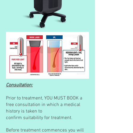
Consultation:
Prior to treatment, YOU MUST BOOK a
free consultation in which a medical
history is taken to
c
onfirm suitability for treatment.
Before treatment commences you will