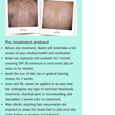
Pre-treatment protocol
Before any treatment, Aspire will undertake a full
review of your medical health and medication.
Avoid sun exposure and sunbeds for 1 month,
ensuring SPF 30 minimum is used every day on
areas to be treated.
Avoid the use of fake tan or gradual tanning
creams for 2 weeks.
Laser and IPL cannot be applied to an area that
has undergone any type of electrical facial/body
treatment, chemical peel or microneedling and
injectables 2 weeks prior to treatment.
Male clients requiring face rejuvenation are
required to shave the beard hair to skin level the
night before or morning of treatment.