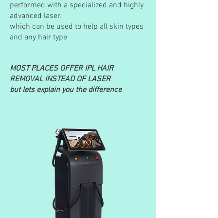
performed with a specialized and highly
advanced laser,
which can be used to help all skin types
and any hair type
MOST PLACES OFFER IPL HAIR
REMOVAL INSTEAD OF LASER
but lets explain you the difference