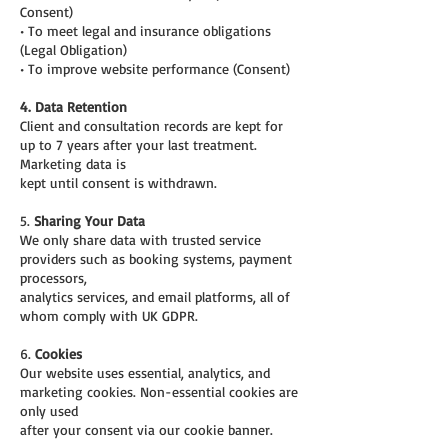
Consent)
• To meet legal and insurance obligations
(Legal Obligation)
• To improve website performance (Consent)
4. Data Retention
Client and consultation records are kept for
up to 7 years after your last treatment.
Marketing data is
kept until consent is withdrawn.
5.
Sharing Your Data
We only share data with trusted service
providers such as booking systems, payment
processors,
analytics services, and email platforms, all of
whom comply with UK GDPR.
6.
Cookies
Our website uses essential, analytics, and
marketing cookies. Non-essential cookies are
only used
after your consent via our cookie banner.