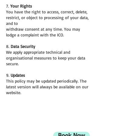
7.
Your Rights
You have the right to access, correct, delete,
restrict, or object to processing of your data,
and to
withdraw consent at any time. You may
lodge a complaint with the ICO.
8.
Data Security
We apply appropriate technical and
organisational measures to keep your data
secure.
9.
Updates
This policy may be updated periodically. The
latest version will always be available on our
website.
ADDRESS
708 Wimborne Road
Moordown,
Bournemouth