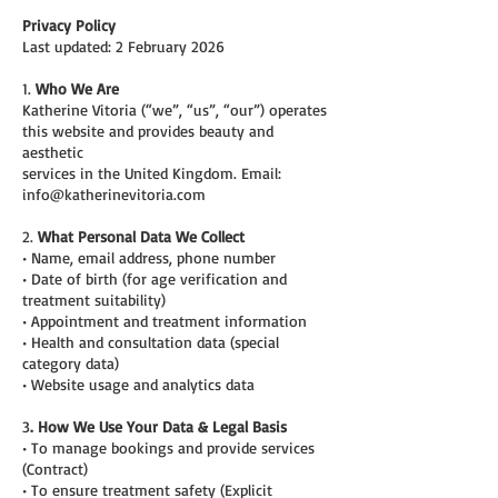
Privacy Policy
Last updated: 2 February 2026
1.
Who We Are
Katherine Vitoria (“we”, “us”, “our”) operates
this website and provides beauty and
aesthetic
services in the United Kingdom. Email:
info@katherinevitoria.com
2.
What Personal Data We Collect
• Name, email address, phone number
• Date of birth (for age verification and
treatment suitability)
• Appointment and treatment information
• Health and consultation data (special
category data)
• Website usage and analytics data
3
. How We Use Your Data & Legal Basis
• To manage bookings and provide services
(Contract)
• To ensure treatment safety (Explicit