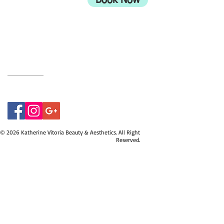
Book Now
UK
BH9 2EG
Privacy Policy
07415534843
© 2026 Katherine Vitoria Beauty & Aesthetics. All Right
Reserved.