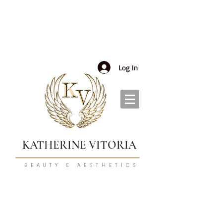
Log In
KATHERINE VITORIA
BEAUTY & AESTHETICS