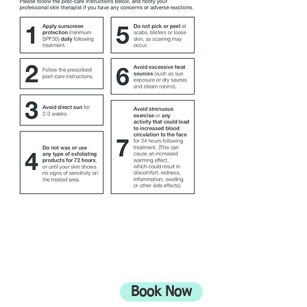
ADDRESS
708 Wimborne Road
Moordown,
Bournemouth
Book Now
UK