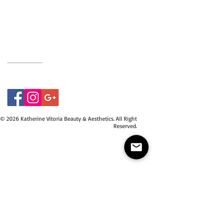
BH9 2EG
Privacy Policy
07415534843
© 2026 Katherine Vitoria Beauty & Aesthetics. All Right
Reserved.