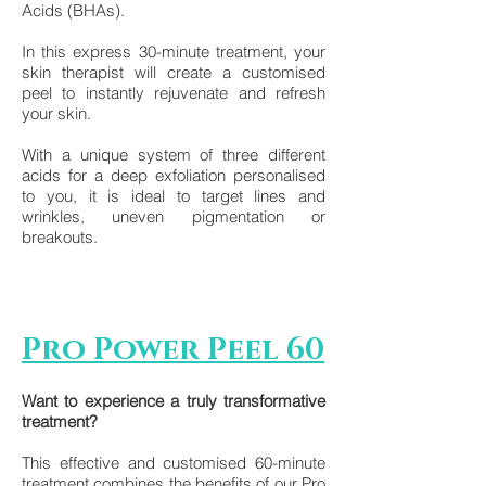
Acids (BHAs).
In this express 30-minute treatment, your
skin therapist will create a customised
peel to instantly rejuvenate and refresh
your skin.
With a unique system of three different
acids for a deep exfoliation personalised
to you, it is ideal to target lines and
wrinkles, uneven pigmentation or
breakouts.
Pro Power Peel 60
Want to experience a truly transformative
treatment?
This effective and customised 60-minute
treatment combines the benefits of our Pro