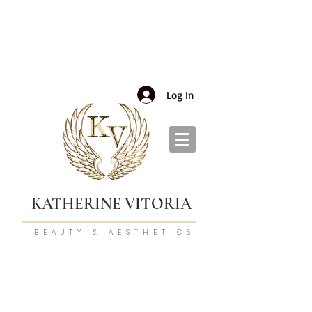
Log In
KATHERINE VITORIA
BEAUTY & AESTHETICS