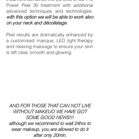
Power Peel 30 treatment with additional
advanced techniques and technologies.
with this option we will be able to work also
on your neck and décolletage
.
Peel results are dramatically enhanced by
a customised masque, LED light therapy
and relaxing massage to ensure your skin
is left clear, smooth and glowing.
AND FOR THOSE THAT CAN NOT LIVE
WITHOUT MAKEUO WE HAVE GOT
SOME GOOD NEWS!!!
although we recommend to wait 24hrs to
wear makeup, you are allowed to do it
after only 20min.