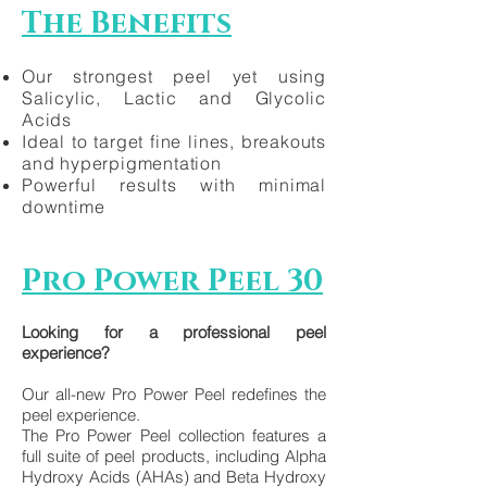
The Benefits
Our strongest peel yet using
Salicylic, Lactic and Glycolic
Acids
Ideal to target fine lines, breakouts
and hyperpigmentation
Powerful results with minimal
downtime
Pro Power Peel 30
Looking for a professional peel
experience?
Our all-new Pro Power Peel redefines the
peel experience.
The Pro Power Peel collection features a
full suite of peel products, including Alpha
Hydroxy Acids (AHAs) and Beta Hydroxy