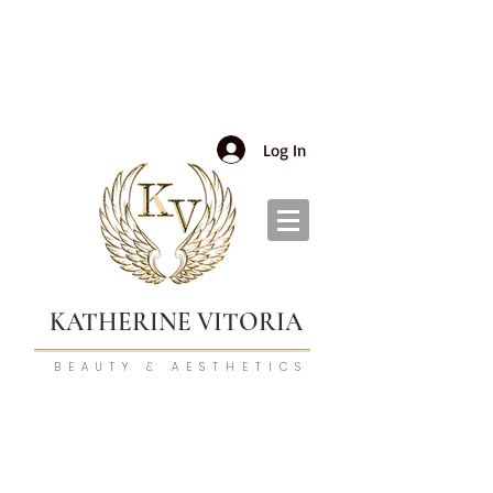
Log In
KATHERINE VITORIA
BEAUTY & AESTHETICS