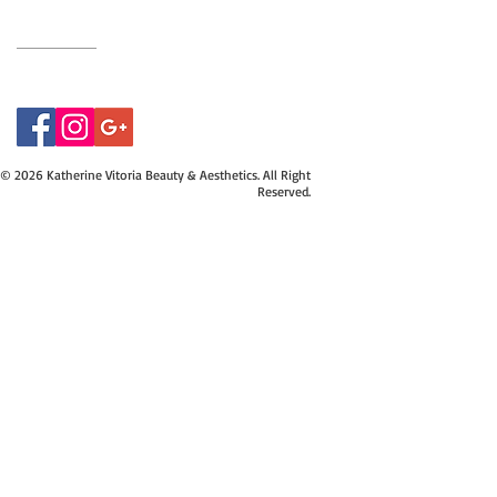
07415534843
© 2026 Katherine Vitoria Beauty & Aesthetics. All Right
Reserved.