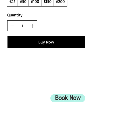
£25
£50
£100
£150
£200
Quantity
Buy Now
ADDRESS
708 Wimborne Road
Moordown,
Bournemouth
Book Now
UK
BH9 2EG
Privacy Policy