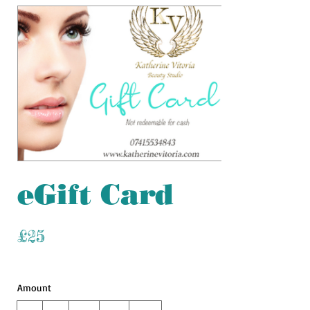
eGift Card
£25
Amount