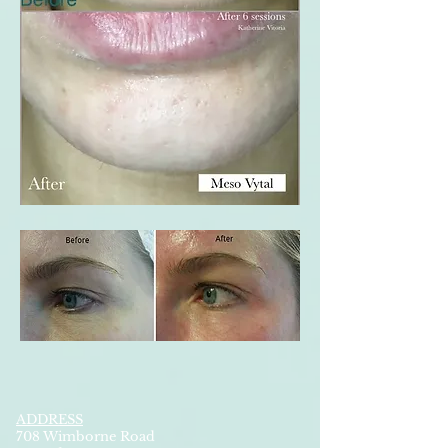
ADDRESS
708 Wimborne Road