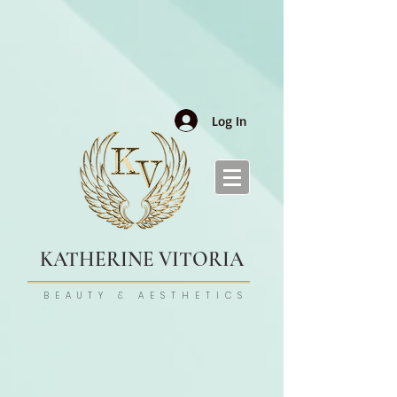
Log In
KATHERINE VITORIA
BEAUTY & AESTHETICS