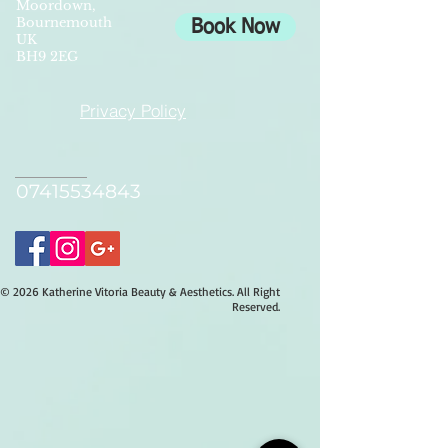
Moordown,
Bournemouth
Book Now
UK
BH9 2EG
Privacy Policy
07415534843
© 2026 Katherine Vitoria Beauty & Aesthetics. All Right
Reserved.