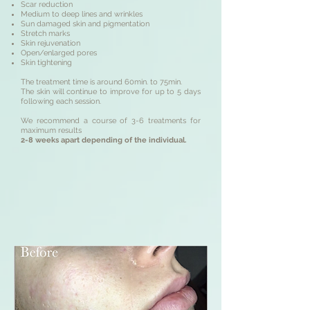
Scar reduction
Medium to deep lines and wrinkles
Sun damaged skin and pigmentation
Stretch marks
Skin rejuvenation
Open/enlarged pores
Skin tightening
The treatment time is around 60min. to 75min.
The skin will continue to improve for up to 5 days
following each session.
We recommend a course of 3-6 treatments for
maximum results
2-8 weeks apart depending of the individual.