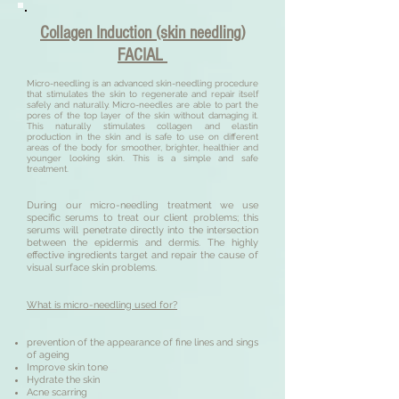
Collagen Induction (skin needling)
FACIAL
Micro-needling is an advanced skin-needling procedure
that stimulates the skin to regenerate and repair itself
safely and naturally. Micro-needles are able to part the
pores of the top layer of the skin without damaging it.
This naturally stimulates collagen and elastin
production in the skin and is safe to use on different
areas of the body for smoother, brighter, healthier and
younger looking skin. This is a simple and safe
treatment.
During our micro-needling treatment we use
specific serums to treat our client problems; this
serums will penetrate directly into the intersection
between the epidermis and dermis. The highly
effective ingredients target and repair the cause of
visual surface skin problems.
What is micro-needling used for?
prevention of the appearance of fine lines and sings
of ageing
Improve skin tone
Hydrate the skin
Acne scarring