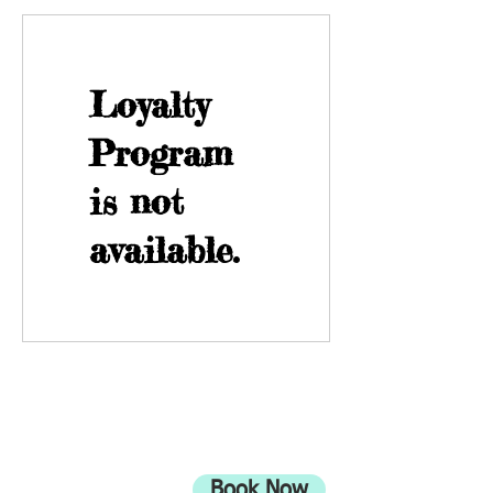
Loyalty
Program
is not
available.
ADDRESS
708 Wimborne Road
Moordown,
Bournemouth
Book Now