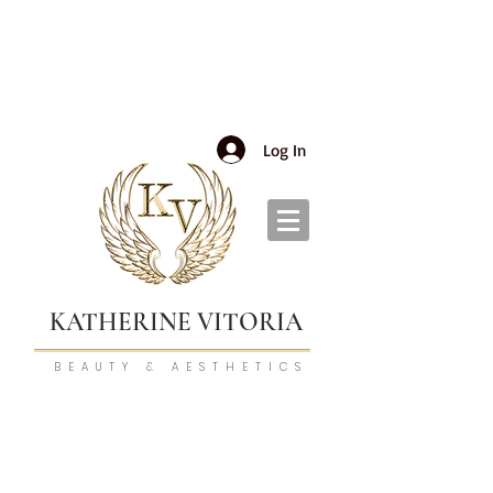
Log In
KATHERINE VITORIA
BEAUTY & AESTHETICS