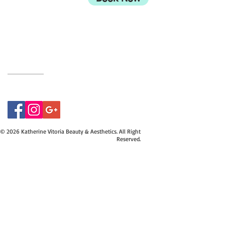
UK
BH9 2EG
Privacy Policy
07415534843
© 2026 Katherine Vitoria Beauty & Aesthetics. All Right
Reserved.