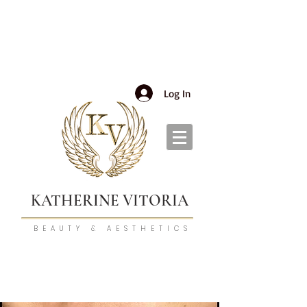
Log In
KATHERINE VITORIA
BEAUTY & AESTHETICS