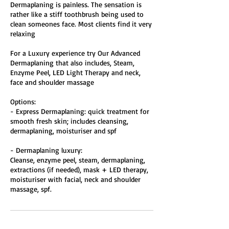
Dermaplaning is painless. The sensation is
rather like a stiff toothbrush being used to
clean someones face. Most clients find it very
relaxing
For a Luxury experience try Our Advanced
Dermaplaning that also includes, Steam,
Enzyme Peel, LED Light Therapy and neck,
face and shoulder massage
Options:
- Express Dermaplaning: quick treatment for
smooth fresh skin; includes cleansing,
dermaplaning, moisturiser and spf
- Dermaplaning luxury:
​Cleanse, enzyme peel, steam, dermaplaning,
extractions (if needed), mask + LED therapy,
moisturiser with facial, neck and shoulder
massage, spf.