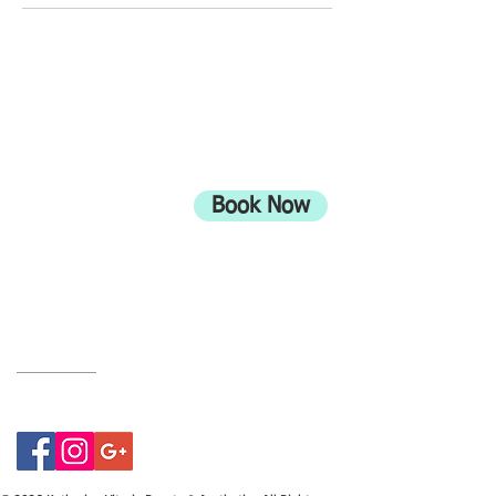
ADDRESS
708 Wimborne Road
Moordown,
Bournemouth
Book Now
UK
BH9 2EG
Privacy Policy
07415534843