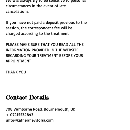
We will always try to be sensitive to personal
circumstances in the event of late
cancellations.
If you have not paid a deposit previous to the
session, the correspondent fee will be
charged according to the treatment
PLEASE MAKE SURE THAT YOU READ ALL THE
INFORMATION PROVIDED IN THE WEBSITE
REGARDING YOUR TREATMENT BEFORE YOUR
APPOINTMENT
THANK YOU
Contact Details
708 Wimborne Road, Bournemouth, UK
+ 07415534843
info@katherinevitoria.com