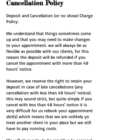
Cancellation Policy
Deposit and Cancellation (or no show) Charge
Policy:
We understand that things sometimes come
up and that you may need to make changes
to your appointment. we will always be as
flexible as possible with our clients, for this
reason the deposit will be refunded if you
cancel the appointment with more than 48
hours' notice.
However, we reserve the right to retain your
deposit in case of late cancellations (any
cancellation with less than 48 hours' notice).
this may sound strict, but quite simply if you
cancel with less than 48 hours' notice it is
very difficult for us rebook your appointment
slot(s) which means that we are unlikely yo
treat another client in your place but we still
have to pay running costs.