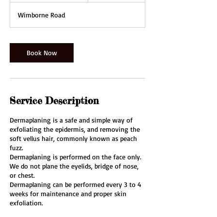
1
Wimborne Road
5
m
i
n
Book Now
Service Description
Dermaplaning is a safe and simple way of
exfoliating the epidermis, and removing the
soft vellus hair, commonly known as peach
fuzz.​
Dermaplaning is performed on the face only.
We do not plane the eyelids, bridge of nose,
or chest.
Dermaplaning can be performed every 3 to 4
weeks for maintenance and proper skin
exfoliation.