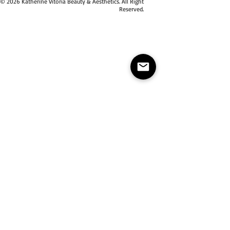
© 2026 Katherine Vitoria Beauty & Aesthetics. All Right
Reserved.