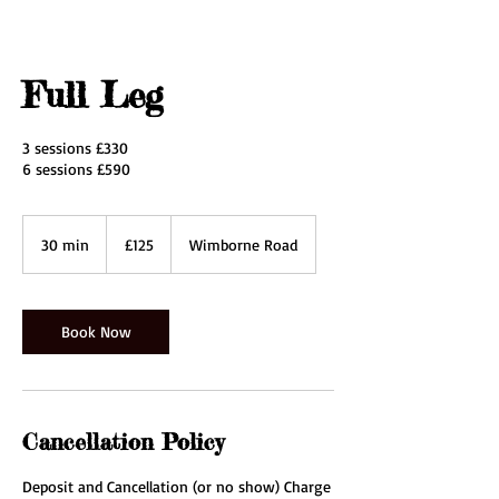
Full Leg
3 sessions £330
6 sessions £590
125
British
30 min
3
£125
Wimborne Road
pounds
0
m
i
n
Book Now
Cancellation Policy
Deposit and Cancellation (or no show) Charge