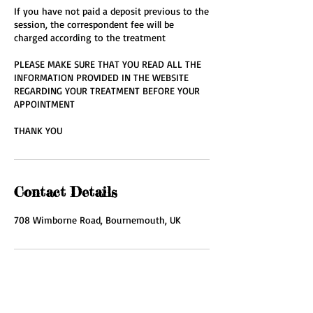
If you have not paid a deposit previous to the
session, the correspondent fee will be
charged according to the treatment
PLEASE MAKE SURE THAT YOU READ ALL THE
INFORMATION PROVIDED IN THE WEBSITE
REGARDING YOUR TREATMENT BEFORE YOUR
APPOINTMENT
THANK YOU
Contact Details
708 Wimborne Road, Bournemouth, UK