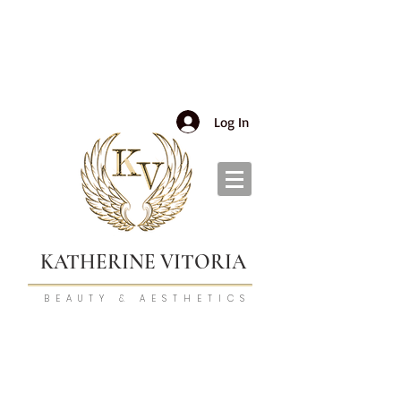
Log In
KATHERINE VITORIA
BEAUTY & AESTHETICS