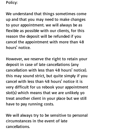
Policy:
We understand that things sometimes come
up and that you may need to make changes
to your appointment. we will always be as
flexible as possible with our clients, for this
reason the deposit will be refunded if you
cancel the appointment with more than 48
hours' notice.
However, we reserve the right to retain your
deposit in case of late cancellations (any
cancellation with less than 48 hours' notice).
this may sound strict, but quite simply if you
cancel with less than 48 hours' notice it is
very difficult for us rebook your appointment
slot(s) which means that we are unlikely yo
treat another client in your place but we still
have to pay running costs.
We will always try to be sensitive to personal
circumstances in the event of late
cancellations.