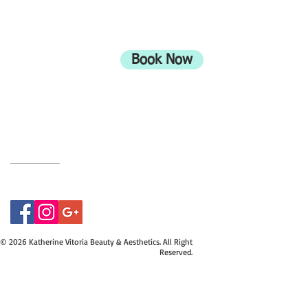
ADDRESS
708 Wimborne Road
Moordown,
Bournemouth
Book Now
UK
BH9 2EG
Privacy Policy
07415534843
© 2026 Katherine Vitoria Beauty & Aesthetics. All Right
Reserved.