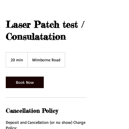
Laser Patch test /
Consulatation
20 min
2
Wimborne Road
0
m
i
n
Book Now
Cancellation Policy
Deposit and Cancellation (or no show) Charge
Policy: