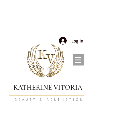
Log In
KATHERINE VITORIA
BEAUTY & AESTHETICS