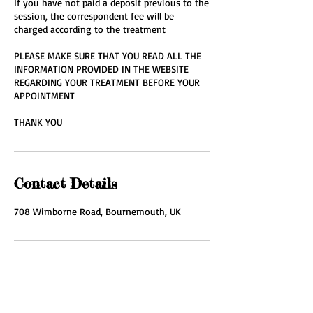
If you have not paid a deposit previous to the
session, the correspondent fee will be
charged according to the treatment
PLEASE MAKE SURE THAT YOU READ ALL THE
INFORMATION PROVIDED IN THE WEBSITE
REGARDING YOUR TREATMENT BEFORE YOUR
APPOINTMENT
THANK YOU
Contact Details
708 Wimborne Road, Bournemouth, UK