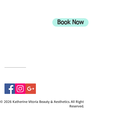
ADDRESS
708 Wimborne Road
Moordown,
Bournemouth
Book Now
UK
BH9 2EG
Privacy Policy
07415534843
© 2026 Katherine Vitoria Beauty & Aesthetics. All Right
Reserved.