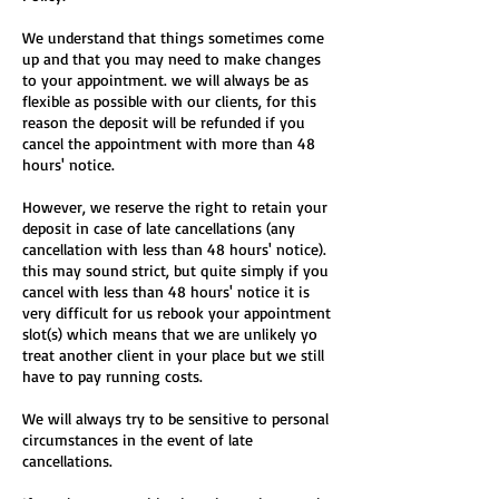
We understand that things sometimes come
up and that you may need to make changes
to your appointment. we will always be as
flexible as possible with our clients, for this
reason the deposit will be refunded if you
cancel the appointment with more than 48
hours' notice.
However, we reserve the right to retain your
deposit in case of late cancellations (any
cancellation with less than 48 hours' notice).
this may sound strict, but quite simply if you
cancel with less than 48 hours' notice it is
very difficult for us rebook your appointment
slot(s) which means that we are unlikely yo
treat another client in your place but we still
have to pay running costs.
We will always try to be sensitive to personal
circumstances in the event of late
cancellations.