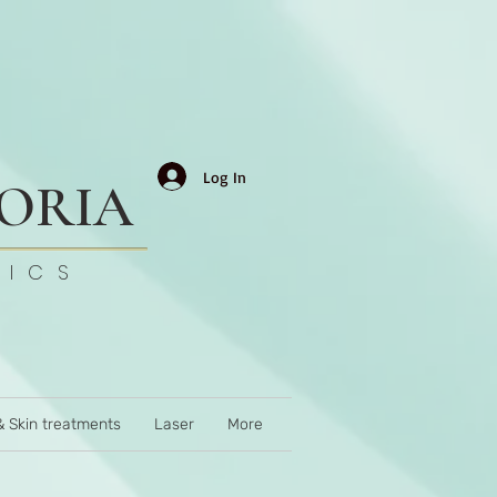
Log In
TORIA
TICS
& Skin treatments
Laser
More