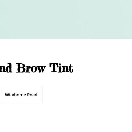
nd Brow Tint
Wimborne Road