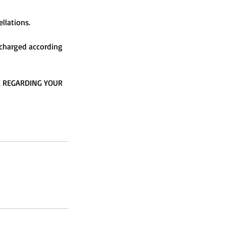
llations.
e charged according
E REGARDING YOUR