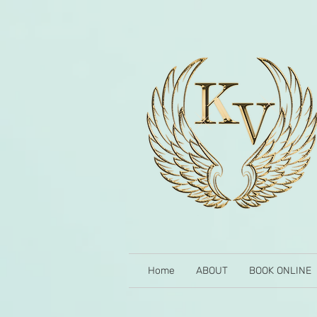
Home
ABOUT
BOOK ONLINE