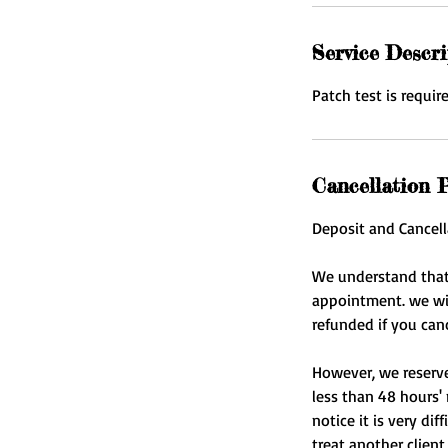
Service Descri
Patch test is requir
Cancellation P
Deposit and Cancell
We understand that
appointment. we will
refunded if you can
However, we reserve 
less than 48 hours' 
notice it is very di
treat another client