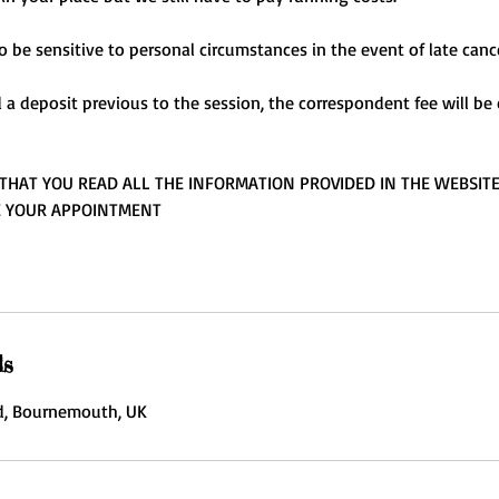
o be sensitive to personal circumstances in the event of late cance
d a deposit previous to the session, the correspondent fee will b
THAT YOU READ ALL THE INFORMATION PROVIDED IN THE WEBSIT
E YOUR APPOINTMENT
ls
, Bournemouth, UK