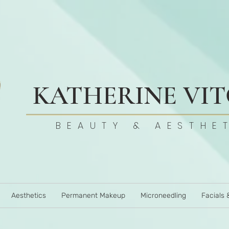
KATHERINE VI
BEAUTY & AESTHE
Aesthetics
Permanent Makeup
Microneedling
Facials 