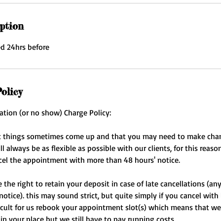
ption
ed 24hrs before
olicy
ation (or no show) Charge Policy:
 things sometimes come up and that you may need to make cha
 always be as flexible as possible with our clients, for this reaso
cel the appointment with more than 48 hours' notice.
the right to retain your deposit in case of late cancellations (an
notice). this may sound strict, but quite simply if you cancel with
fficult for us rebook your appointment slot(s) which means that we
 in your place but we still have to pay running costs.