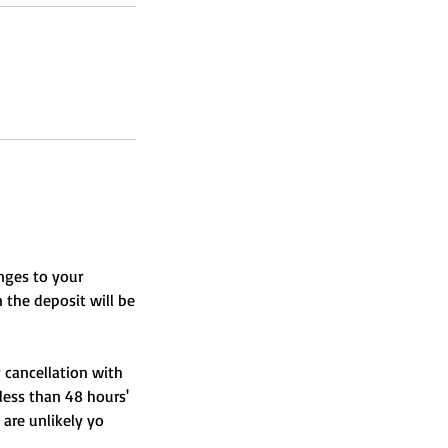
nges to your
n the deposit will be
y cancellation with
 less than 48 hours'
 are unlikely yo