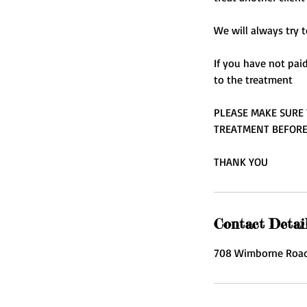
We will always try t
If you have not pai
to the treatment
PLEASE MAKE SURE 
TREATMENT BEFOR
THANK YOU
Contact Detai
708 Wimborne Road