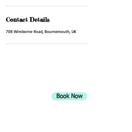
Contact Details
708 Wimborne Road, Bournemouth, UK
ADDRESS
708 Wimborne Road
Moordown,
Bournemouth
Book Now
UK
BH9 2EG
Privacy Policy