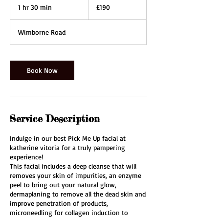
British
1 hr 30 min
1
£190
pounds
h
3
Wimborne Road
0
m
i
n
Book Now
Service Description
Indulge in our best Pick Me Up facial at
katherine vitoria for a truly pampering
experience!
This facial includes a deep cleanse that will
removes your skin of impurities, an enzyme
peel to bring out your natural glow,
dermaplaning to remove all the dead skin and
improve penetration of products,
microneedling for collagen induction to