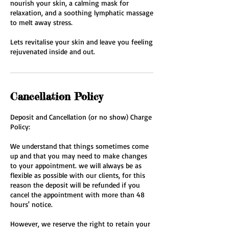
nourish your skin, a calming mask for
relaxation, and a soothing lymphatic massage
to melt away stress.
Lets revitalise your skin and leave you feeling
rejuvenated inside and out.
Cancellation Policy
Deposit and Cancellation (or no show) Charge
Policy:
We understand that things sometimes come
up and that you may need to make changes
to your appointment. we will always be as
flexible as possible with our clients, for this
reason the deposit will be refunded if you
cancel the appointment with more than 48
hours' notice.
However, we reserve the right to retain your