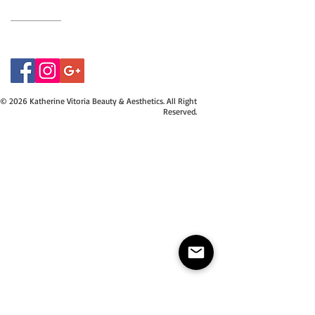
07415534843
© 2026 Katherine Vitoria Beauty & Aesthetics. All Right
Reserved.