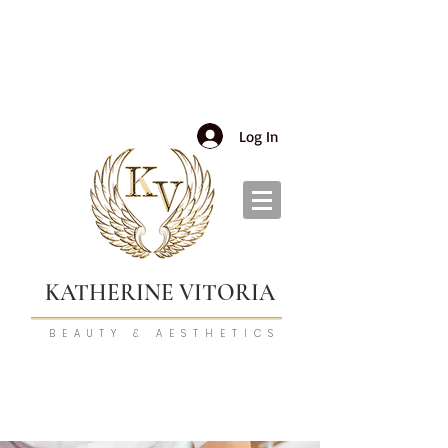
Log In
KATHERINE VITORIA
BEAUTY & AESTHETICS