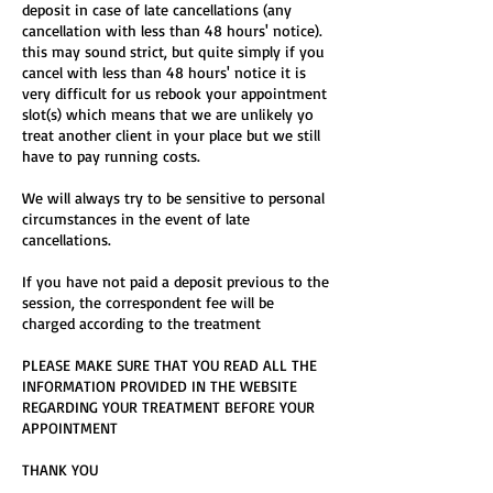
deposit in case of late cancellations (any
cancellation with less than 48 hours' notice).
this may sound strict, but quite simply if you
cancel with less than 48 hours' notice it is
very difficult for us rebook your appointment
slot(s) which means that we are unlikely yo
treat another client in your place but we still
have to pay running costs.
We will always try to be sensitive to personal
circumstances in the event of late
cancellations.
If you have not paid a deposit previous to the
session, the correspondent fee will be
charged according to the treatment
PLEASE MAKE SURE THAT YOU READ ALL THE
INFORMATION PROVIDED IN THE WEBSITE
REGARDING YOUR TREATMENT BEFORE YOUR
APPOINTMENT
THANK YOU