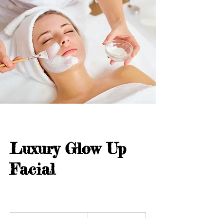
Luxury Glow Up
Facial
190