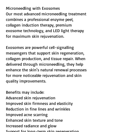
Microneedling with Exosomes
Our most advanced microneedling treatment
combines a professional enzyme peel,
collagen induction therapy, premium
exosome technology, and LED light therapy
for maximum skin rejuvenation.
Exosomes are powerful cell-signalling
messengers that support skin regeneration,
collagen production, and tissue repair. When
delivered through microneedling, they help
enhance the skin's natural renewal processes
for more noticeable rejuvenation and skin
quality improvements.
Benefits may include:
Advanced skin rejuvenation
Improved skin firmness and elasticity
Reduction in fine lines and wrinkles
Improved acne scarring
Enhanced skin texture and tone
Increased radiance and glow
Support for long-term skin regeneration