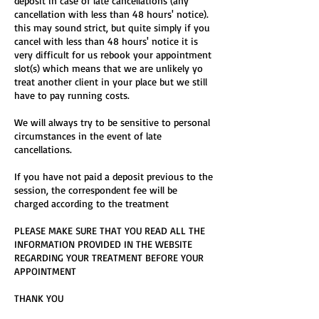
deposit in case of late cancellations (any
cancellation with less than 48 hours' notice).
this may sound strict, but quite simply if you
cancel with less than 48 hours' notice it is
very difficult for us rebook your appointment
slot(s) which means that we are unlikely yo
treat another client in your place but we still
have to pay running costs.
We will always try to be sensitive to personal
circumstances in the event of late
cancellations.
If you have not paid a deposit previous to the
session, the correspondent fee will be
charged according to the treatment
PLEASE MAKE SURE THAT YOU READ ALL THE
INFORMATION PROVIDED IN THE WEBSITE
REGARDING YOUR TREATMENT BEFORE YOUR
APPOINTMENT
THANK YOU