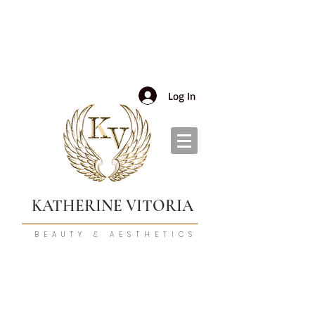
Log In
KATHERINE VITORIA
BEAUTY & AESTHETICS