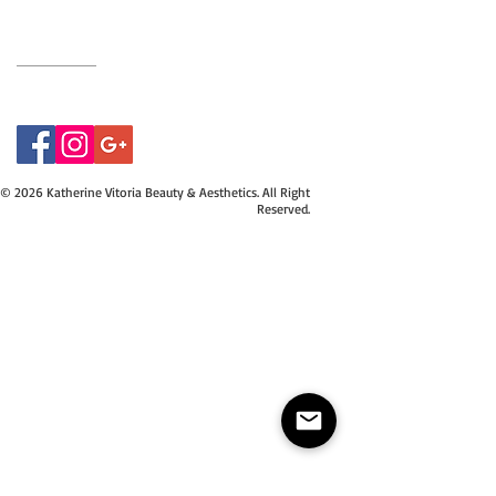
07415534843
© 2026 Katherine Vitoria Beauty & Aesthetics. All Right
Reserved.