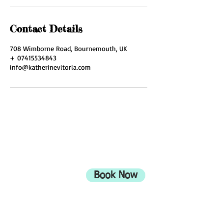
Contact Details
708 Wimborne Road, Bournemouth, UK
+ 07415534843
info@katherinevitoria.com
ADDRESS
708 Wimborne Road
Moordown,
Bournemouth
Book Now
UK
BH9 2EG
Privacy Policy