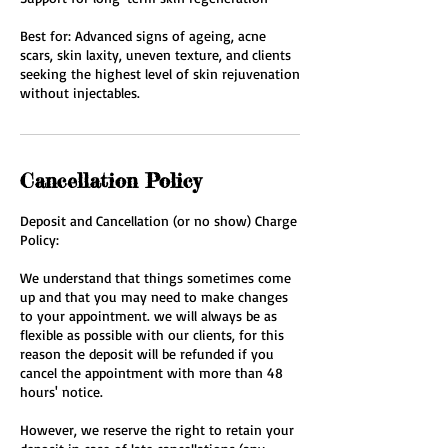
Best for: Advanced signs of ageing, acne
scars, skin laxity, uneven texture, and clients
seeking the highest level of skin rejuvenation
without injectables.
Cancellation Policy
Deposit and Cancellation (or no show) Charge
Policy:
We understand that things sometimes come
up and that you may need to make changes
to your appointment. we will always be as
flexible as possible with our clients, for this
reason the deposit will be refunded if you
cancel the appointment with more than 48
hours' notice.
However, we reserve the right to retain your