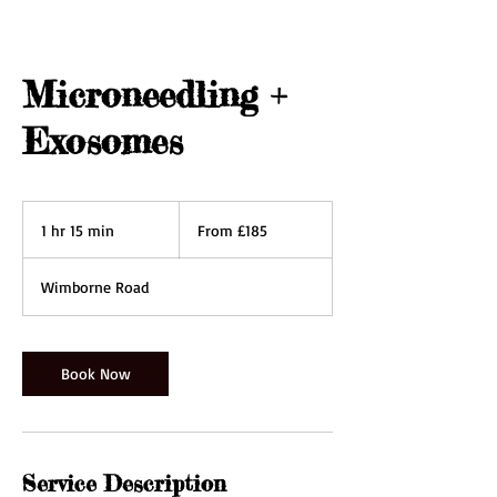
Microneedling +
Exosomes
From
185
1 hr 15 min
1
From £185
British
pounds
h
1
Wimborne Road
5
m
i
n
Book Now
Service Description