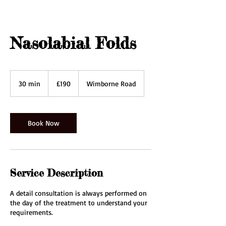
Nasolabial Folds
190
British
30 min
3
£190
Wimborne Road
pounds
0
m
i
n
Book Now
Service Description
A detail consultation is always performed on
the day of the treatment to understand your
requirements.