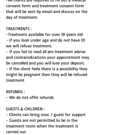
consent form and treatment consent form
that will be sent by email and discuss on the
day of treatment.
TREATMENTS :
-Treatment available for over 18 years old
- If you look under age and do not have ID
we will refuse treatment.
- If you fail to read all pre treatment advise
and contraindications your appointment may
be cancelled and you will lose your deposit.
- If the client feels there is a possibility they
might be pregnant then they will be refused
treatment
REFUNDS :
- We do not offer refunds
GUESTS & CHILDREN :
- Clients can bring max. 1 guest for support
- Guests are not permitted to be in the
treatment room when the treatment is
carried out