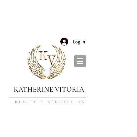
Log In
KATHERINE VITORIA
BEAUTY & AESTHETICS