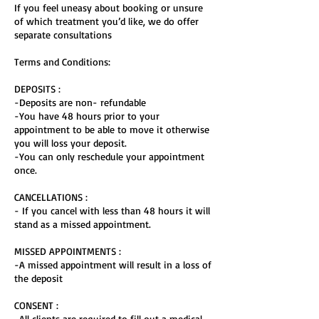
If you feel uneasy about booking or unsure
of which treatment you’d like, we do offer
separate consultations
Terms and Conditions:
DEPOSITS :
-Deposits are non- refundable
-You have 48 hours prior to your
appointment to be able to move it otherwise
you will loss your deposit.
-You can only reschedule your appointment
once.
CANCELLATIONS :
- If you cancel with less than 48 hours it will
stand as a missed appointment.
MISSED APPOINTMENTS :
-A missed appointment will result in a loss of
the deposit
CONSENT :
-All clients are required to fill out a medical