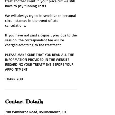
treat another client in your place but we still
have to pay running costs.
We will always try to be sensitive to personal
circumstances in the event of late
cancellations.
If you have not paid a deposit previous to the
session, the correspondent fee will be
charged according to the treatment
PLEASE MAKE SURE THAT YOU READ ALL THE
INFORMATION PROVIDED IN THE WEBSITE
REGARDING YOUR TREATMENT BEFORE YOUR
APPOINTMENT
THANK YOU
Contact Details
708 Wimborne Road, Bournemouth, UK