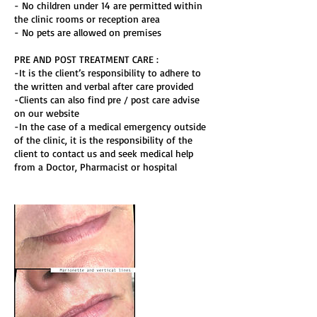
- No children under 14 are permitted within
the clinic rooms or reception area
- No pets are allowed on premises
PRE AND POST TREATMENT CARE :
-It is the client’s responsibility to adhere to
the written and verbal after care provided
-Clients can also find pre / post care advise
on our website
-In the case of a medical emergency outside
of the clinic, it is the responsibility of the
client to contact us and seek medical help
from a Doctor, Pharmacist or hospital