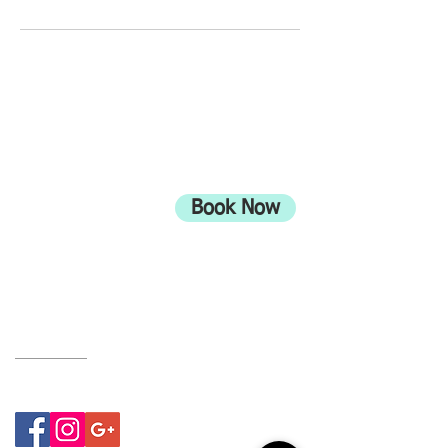
ADDRESS
708 Wimborne Road
Moordown,
Bournemouth
Book Now
UK
BH9 2EG
Privacy Policy
07415534843