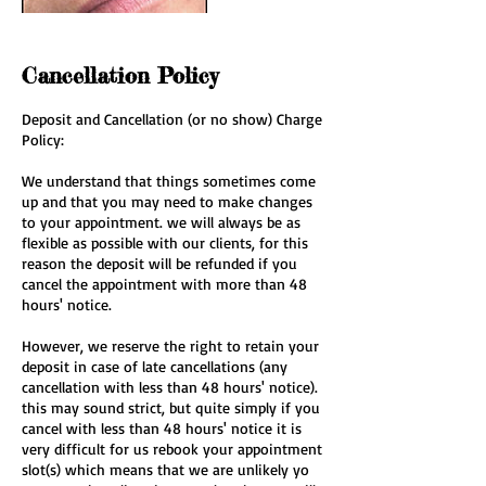
Cancellation Policy
Deposit and Cancellation (or no show) Charge
Policy:
We understand that things sometimes come
up and that you may need to make changes
to your appointment. we will always be as
flexible as possible with our clients, for this
reason the deposit will be refunded if you
cancel the appointment with more than 48
hours' notice.
However, we reserve the right to retain your
deposit in case of late cancellations (any
cancellation with less than 48 hours' notice).
this may sound strict, but quite simply if you
cancel with less than 48 hours' notice it is
very difficult for us rebook your appointment
slot(s) which means that we are unlikely yo