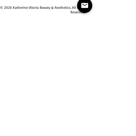
© 2026 Katherine Vitoria Beauty & Aesthetics. All Right
Reserved.