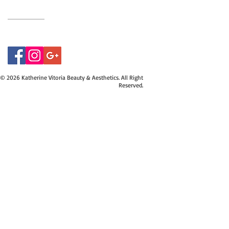
07415534843
© 2026 Katherine Vitoria Beauty & Aesthetics. All Right
Reserved.