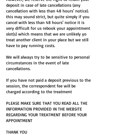
deposit in case of late cancellations (any
cancellation with less than 48 hours' notice).
this may sound strict, but quite simply if you
cancel with less than 48 hours' notice it is
very difficult for us rebook your appointment
slot(s) which means that we are unlikely yo
treat another client in your place but we still
have to pay running costs.
We will always try to be sensitive to personal
circumstances in the event of late
cancellations.
If you have not paid a deposit previous to the
session, the correspondent fee will be
charged according to the treatment
PLEASE MAKE SURE THAT YOU READ ALL THE
INFORMATION PROVIDED IN THE WEBSITE
REGARDING YOUR TREATMENT BEFORE YOUR
APPOINTMENT
THANK YOU