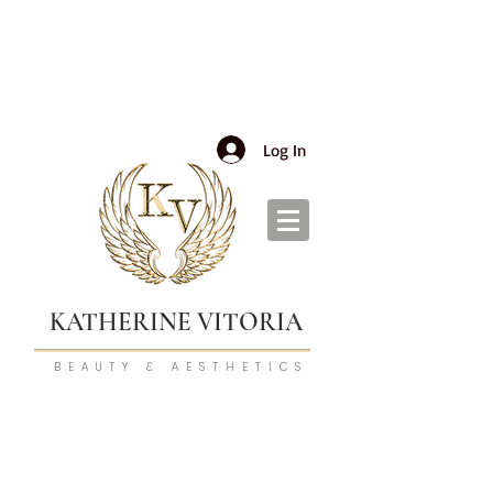
Log In
KATHERINE VITORIA
BEAUTY & AESTHETICS