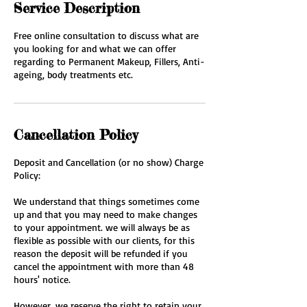
Service Description
Free online consultation to discuss what are
you looking for and what we can offer
regarding to Permanent Makeup, Fillers, Anti-
ageing, body treatments etc.
Cancellation Policy
Deposit and Cancellation (or no show) Charge
Policy:
We understand that things sometimes come
up and that you may need to make changes
to your appointment. we will always be as
flexible as possible with our clients, for this
reason the deposit will be refunded if you
cancel the appointment with more than 48
hours' notice.
However, we reserve the right to retain your