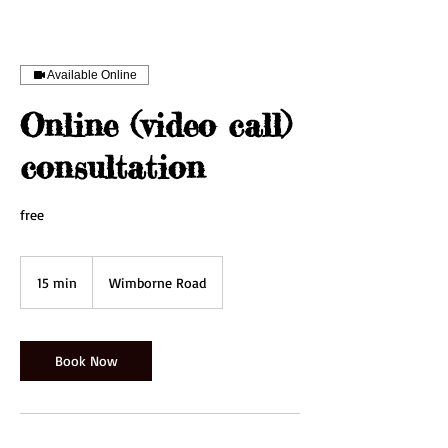
Available Online
Online (video call)
consultation
free
15 min
1
Wimborne Road
5
m
i
n
Book Now