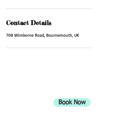
Contact Details
708 Wimborne Road, Bournemouth, UK
ADDRESS
708 Wimborne Road
Moordown,
Bournemouth
Book Now
UK
BH9 2EG
Privacy Policy