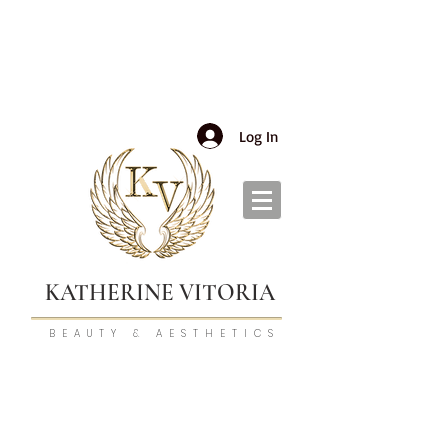
Log In
KATHERINE VITORIA
BEAUTY & AESTHETICS