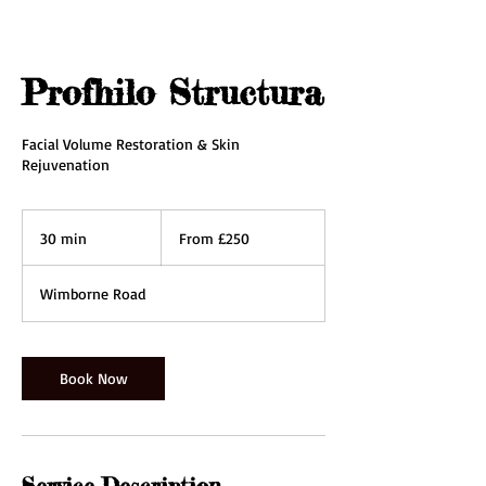
Profhilo Structura
Facial Volume Restoration & Skin
Rejuvenation
From
250
30 min
3
From £250
British
pounds
0
m
Wimborne Road
i
n
Book Now
Service Description