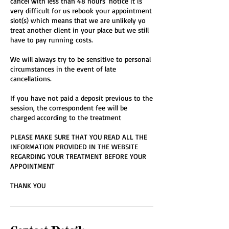
cancel with less than 48 hours' notice it is
very difficult for us rebook your appointment
slot(s) which means that we are unlikely yo
treat another client in your place but we still
have to pay running costs.
We will always try to be sensitive to personal
circumstances in the event of late
cancellations.
If you have not paid a deposit previous to the
session, the correspondent fee will be
charged according to the treatment
PLEASE MAKE SURE THAT YOU READ ALL THE
INFORMATION PROVIDED IN THE WEBSITE
REGARDING YOUR TREATMENT BEFORE YOUR
APPOINTMENT
THANK YOU