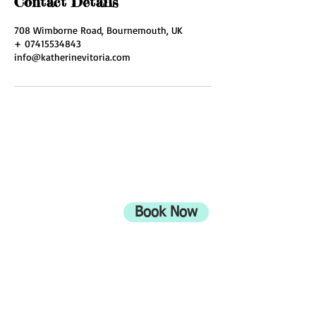
Contact Details
708 Wimborne Road, Bournemouth, UK
+ 07415534843
info@katherinevitoria.com
ADDRESS
708 Wimborne Road
Moordown,
Bournemouth
Book Now
UK
BH9 2EG
Privacy Policy