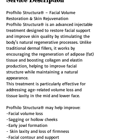
Profhilo Structura® – Facial Volume
Restoration & Skin Rejuvenation
Profhilo Structura® is an advanced injectable
treatment designed to restore facial support
and improve skin quality by stimulating the
body's natural regenerative processes. Unlike
traditional dermal fillers, it works by
encouraging the regeneration of adipose (fat)
tissue and boosting collagen and elastin
production, helping to improve facial
structure while maintaining a natural
appearance.
This treatment is particularly effective for
addressing age-related volume loss and
tissue laxity in the mid and lower face.
Profhilo Structura® may help improve:
-Facial volume loss
-Sagging or hollow cheeks
-Early jowl formation
- Skin laxity and loss of firmness
-Facial contour and support