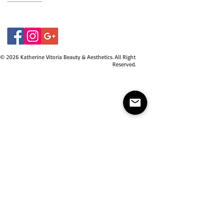
07415534843
© 2026 Katherine Vitoria Beauty & Aesthetics. All Right
Reserved.