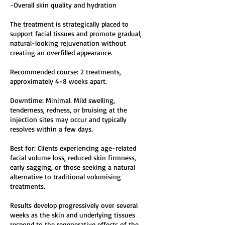
-Overall skin quality and hydration
The treatment is strategically placed to
support facial tissues and promote gradual,
natural-looking rejuvenation without
creating an overfilled appearance.
Recommended course: 2 treatments,
approximately 4-8 weeks apart.
Downtime: Minimal. Mild swelling,
tenderness, redness, or bruising at the
injection sites may occur and typically
resolves within a few days.
Best for: Clients experiencing age-related
facial volume loss, reduced skin firmness,
early sagging, or those seeking a natural
alternative to traditional volumising
treatments.
Results develop progressively over several
weeks as the skin and underlying tissues
respond to the regenerative effects of the