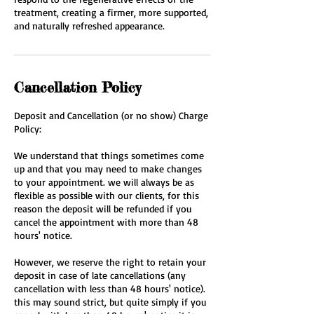
treatment, creating a firmer, more supported,
and naturally refreshed appearance.
Cancellation Policy
Deposit and Cancellation (or no show) Charge
Policy:
We understand that things sometimes come
up and that you may need to make changes
to your appointment. we will always be as
flexible as possible with our clients, for this
reason the deposit will be refunded if you
cancel the appointment with more than 48
hours' notice.
However, we reserve the right to retain your
deposit in case of late cancellations (any
cancellation with less than 48 hours' notice).
this may sound strict, but quite simply if you