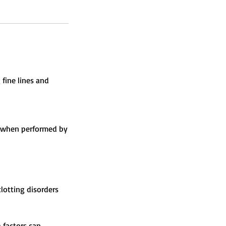
 fine lines and
sk when performed by
lotting disorders
 factors can