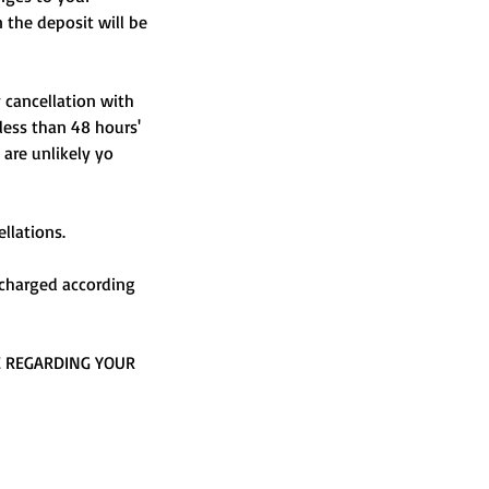
n the deposit will be
y cancellation with
 less than 48 hours'
 are unlikely yo
llations.
e charged according
E REGARDING YOUR