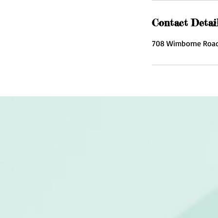
Contact Detai
708 Wimborne Road