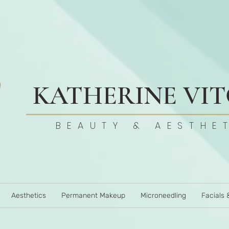
KATHERINE VI
BEAUTY & AESTHE
Aesthetics
Permanent Makeup
Microneedling
Facials 