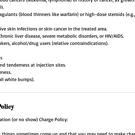
h.
agulants (blood thinners like warfarin) or high-dose steroids (e.
ive skin infections or skin cancer in the treated area.
Chronic liver disease, severe metabolic disorders, or HIV/AIDS.
kers, alcohol/drug users (relative contraindications).
ts
nd tenderness at injection sites.
eness.
olicy
ation (or no show) Charge Policy:
 things sometimes come up and that you may need to make cha