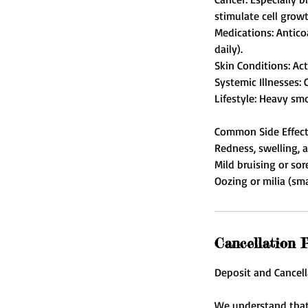
stimulate cell growt
Medications: Antico
daily).
Skin Conditions: Act
Systemic Illnesses: 
Lifestyle: Heavy smo
Common Side Effec
Redness, swelling, a
Mild bruising or sor
Cancellation P
Deposit and Cancell
We understand that