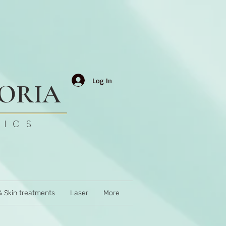
Log In
TORIA
TICS
& Skin treatments
Laser
More