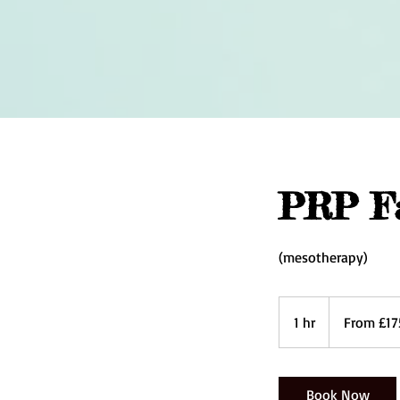
PRP Fa
(mesotherapy)
From
175
1 hr
1
From £17
British
pounds
h
Book Now