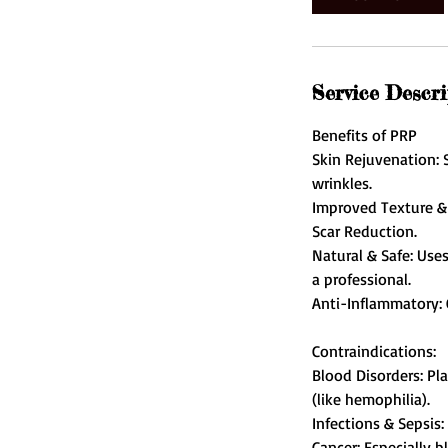
Service Descri
Benefits of PRP
Skin Rejuvenation: S
wrinkles.
Improved Texture & 
Scar Reduction.
Natural & Safe: Use
a professional.
Anti-Inflammatory: 
Contraindications:
Blood Disorders: Pl
(like hemophilia).
Infections & Sepsis: 
Cancer: Especially 