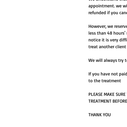
appointment. we will
refunded if you can
However, we reserve 
less than 48 hours' 
notice it is very di
treat another client
We will always try t
If you have not pai
to the treatment
PLEASE MAKE SURE 
TREATMENT BEFOR
THANK YOU