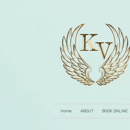
Home
ABOUT
BOOK ONLINE