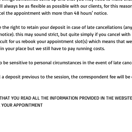
 always be as flexible as possible with our clients, for this reaso
cel the appointment with more than 48 hours' notice.
the right to retain your deposit in case of late cancellations (an
notice). this may sound strict, but quite simply if you cancel with
fficult for us rebook your appointment slot(s) which means that we
 in your place but we still have to pay running costs.
o be sensitive to personal circumstances in the event of late cance
d a deposit previous to the session, the correspondent fee will b
THAT YOU READ ALL THE INFORMATION PROVIDED IN THE WEBSIT
E YOUR APPOINTMENT