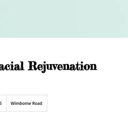
cial Rejuvenation
5
Wimborne Road