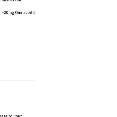
g., >20mg Omnacortil
nges to your