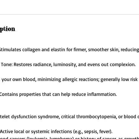
ption
timulates collagen and elastin for firmer, smoother skin, reducing
Tone: Restores radiance, luminosity, and evens out complexion.
s your own blood, minimizing allergic reactions; generally low ri
Contains properties that can help reduce inflammation.
atelet dysfunction syndrome, critical thrombocytopenia, or blood c
Active local or systemic infections (e.g., sepsis, fever).
blood cancers (leukemia, lymphoma) or history of cancer, as growth