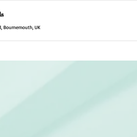
ls
, Bournemouth, UK