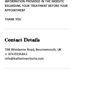
INFORMATION PROVIDED IN THE WEBSITE
REGARDING YOUR TREATMENT BEFORE YOUR
APPOINTMENT
THANK YOU
Contact Details
708 Wimborne Road, Bournemouth, UK
+ 07415534843
info@katherinevitoria.com
ADDRESS
708 Wimborne Road
Moordown,