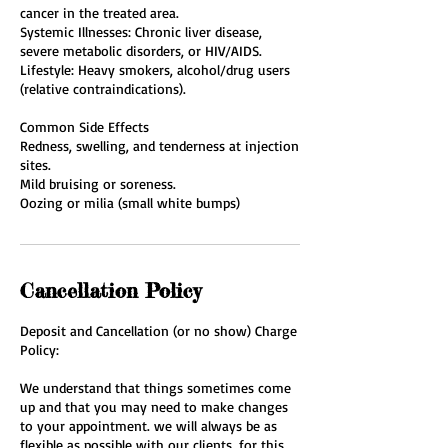
cancer in the treated area.
Systemic Illnesses: Chronic liver disease,
severe metabolic disorders, or HIV/AIDS.
Lifestyle: Heavy smokers, alcohol/drug users
(relative contraindications).
Common Side Effects
Redness, swelling, and tenderness at injection
sites.
Mild bruising or soreness.
Oozing or milia (small white bumps)
Cancellation Policy
Deposit and Cancellation (or no show) Charge
Policy:
We understand that things sometimes come
up and that you may need to make changes
to your appointment. we will always be as
flexible as possible with our clients, for this