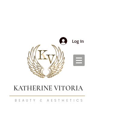
Log In
KATHERINE VITORIA
BEAUTY & AESTHETICS