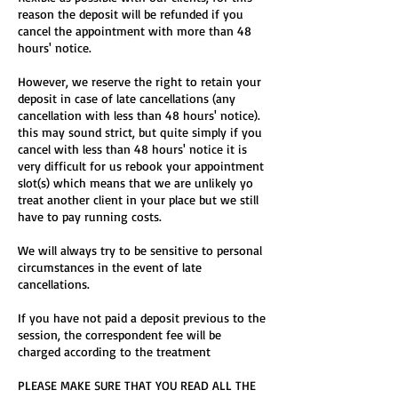
reason the deposit will be refunded if you
cancel the appointment with more than 48
hours' notice.
However, we reserve the right to retain your
deposit in case of late cancellations (any
cancellation with less than 48 hours' notice).
this may sound strict, but quite simply if you
cancel with less than 48 hours' notice it is
very difficult for us rebook your appointment
slot(s) which means that we are unlikely yo
treat another client in your place but we still
have to pay running costs.
We will always try to be sensitive to personal
circumstances in the event of late
cancellations.
If you have not paid a deposit previous to the
session, the correspondent fee will be
charged according to the treatment
PLEASE MAKE SURE THAT YOU READ ALL THE