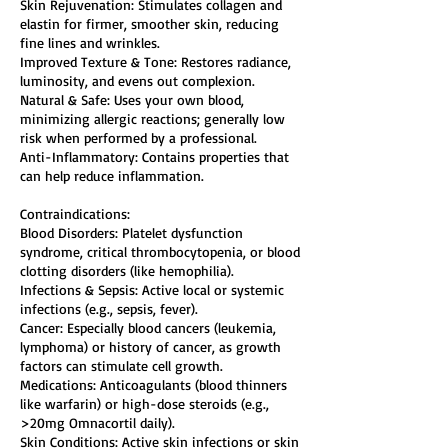
Skin Rejuvenation: Stimulates collagen and
elastin for firmer, smoother skin, reducing
fine lines and wrinkles.
Improved Texture & Tone: Restores radiance,
luminosity, and evens out complexion.
Natural & Safe: Uses your own blood,
minimizing allergic reactions; generally low
risk when performed by a professional.
Anti-Inflammatory: Contains properties that
can help reduce inflammation.
Contraindications:
Blood Disorders: Platelet dysfunction
syndrome, critical thrombocytopenia, or blood
clotting disorders (like hemophilia).
Infections & Sepsis: Active local or systemic
infections (e.g., sepsis, fever).
Cancer: Especially blood cancers (leukemia,
lymphoma) or history of cancer, as growth
factors can stimulate cell growth.
Medications: Anticoagulants (blood thinners
like warfarin) or high-dose steroids (e.g.,
>20mg Omnacortil daily).
Skin Conditions: Active skin infections or skin