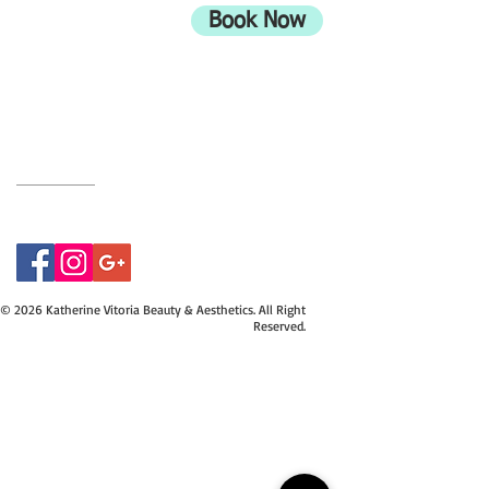
Bournemouth
Book Now
UK
BH9 2EG
Privacy Policy
07415534843
© 2026 Katherine Vitoria Beauty & Aesthetics. All Right
Reserved.