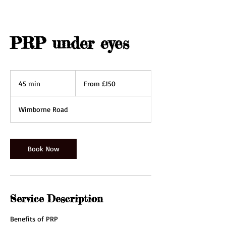
PRP under eyes
From
150
45 min
4
From £150
British
pounds
5
m
Wimborne Road
i
n
Book Now
Service Description
Benefits of PRP