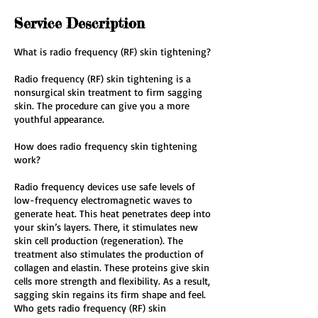
Service Description
What is radio frequency (RF) skin tightening?
Radio frequency (RF) skin tightening is a
nonsurgical skin treatment to firm sagging
skin. The procedure can give you a more
youthful appearance.
How does radio frequency skin tightening
work?
Radio frequency devices use safe levels of
low-frequency electromagnetic waves to
generate heat. This heat penetrates deep into
your skin’s layers. There, it stimulates new
skin cell production (regeneration). The
treatment also stimulates the production of
collagen and elastin. These proteins give skin
cells more strength and flexibility. As a result,
sagging skin regains its firm shape and feel.
Who gets radio frequency (RF) skin