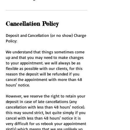
Cancellation Policy
Deposit and Cancellation (or no show) Charge
Policy:
We understand that things sometimes come
up and that you may need to make changes
to your appointment. we will always be as
flexible as possible with our clients, for this
reason the deposit will be refunded if you
cancel the appointment with more than 48
hours' notice.
However, we reserve the right to retain your
deposit in case of late cancellations (any
cancellation with less than 48 hours' notice).
this may sound strict, but quite simply if you
cancel with less than 48 hours' notice it is
very difficult for us rebook your appointment
slot(s) which means that we are unlikely yo