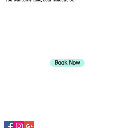
ADDRESS
708 Wimborne Road
Moordown,
Bournemouth
Book Now
UK
BH9 2EG
Privacy Policy
07415534843