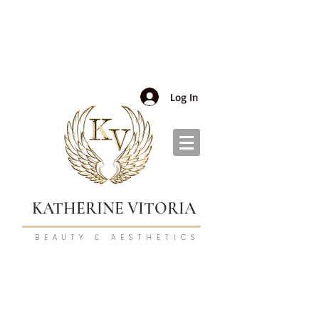
Log In
KATHERINE VITORIA
BEAUTY & AESTHETICS