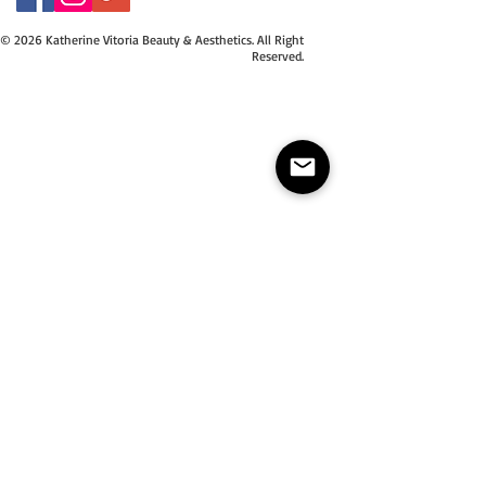
© 2026 Katherine Vitoria Beauty & Aesthetics. All Right
Reserved.