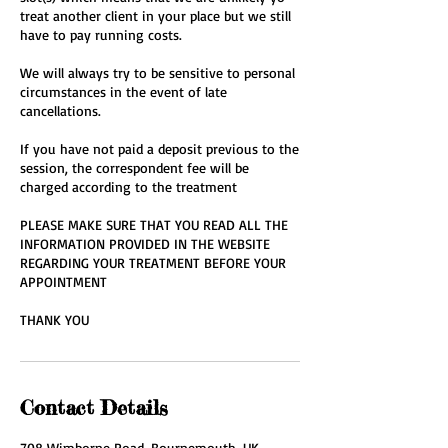
treat another client in your place but we still
have to pay running costs.
We will always try to be sensitive to personal
circumstances in the event of late
cancellations.
If you have not paid a deposit previous to the
session, the correspondent fee will be
charged according to the treatment
PLEASE MAKE SURE THAT YOU READ ALL THE
INFORMATION PROVIDED IN THE WEBSITE
REGARDING YOUR TREATMENT BEFORE YOUR
APPOINTMENT
THANK YOU
Contact Details
708 Wimborne Road, Bournemouth, UK