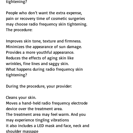
tightening?
People who don’t want the extra expense,
pain or recovery time of cosmetic surgeries
may choose radio frequency skin tightening.
The procedure:
Improves skin tone, texture and firmness.
Minimizes the appearance of sun damage.
Provides a more youthful appearance.
Reduces the effects of aging skin like
wrinkles, fine lines and saggy skin.
What happens during radio frequency skin
tightening?
During the procedure, your provider:
Cleans your skin.
Moves a hand-held radio frequency electrode
device over the treatment area.
The treatment area may feel warm. And you
may experience tingling vibrations
it also includes a LED mask and face, neck and
shoulder massage