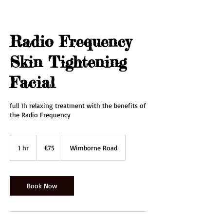
Radio Frequency
Skin Tightening
Facial
full 1h relaxing treatment with the benefits of
the Radio Frequency
75
British
1 hr
1
£75
Wimborne Road
pounds
h
Book Now