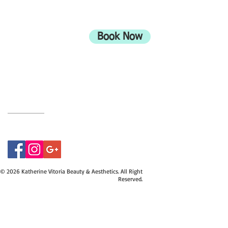
ADDRESS
708 Wimborne Road
Moordown,
Bournemouth
Book Now
UK
BH9 2EG
Privacy Policy
07415534843
© 2026 Katherine Vitoria Beauty & Aesthetics. All Right
Reserved.