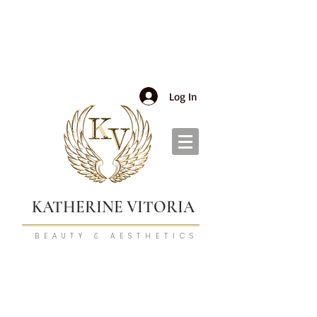
Log In
KATHERINE VITORIA
BEAUTY & AESTHETICS