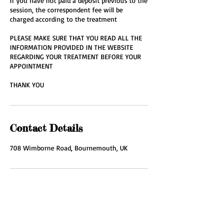
If you have not paid a deposit previous to the
session, the correspondent fee will be
charged according to the treatment
PLEASE MAKE SURE THAT YOU READ ALL THE
INFORMATION PROVIDED IN THE WEBSITE
REGARDING YOUR TREATMENT BEFORE YOUR
APPOINTMENT
THANK YOU
Contact Details
708 Wimborne Road, Bournemouth, UK