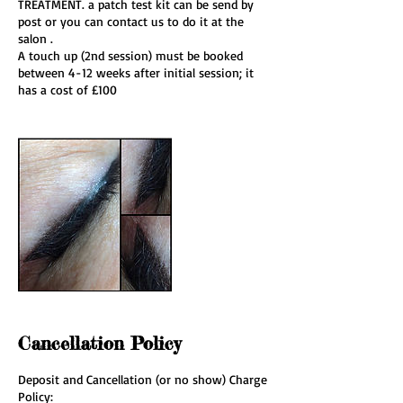
TREATMENT. a patch test kit can be send by
post or you can contact us to do it at the
salon .
A touch up (2nd session) must be booked
between 4-12 weeks after initial session; it
has a cost of £100
Cancellation Policy
Deposit and Cancellation (or no show) Charge
Policy: