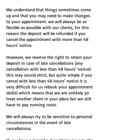
We understand that things sometimes come
up and that you may need to make changes
to your appointment. we will always be as
flexible as possible with our clients, for this
reason the deposit will be refunded if you
cancel the appointment with more than 48
hours' notice.
However, we reserve the right to retain your
deposit in case of late cancellations (any
cancellation with less than 48 hours' notice).
this may sound strict, but quite simply if you
cancel with less than 48 hours' notice it is
very difficult for us rebook your appointment
slot(s) which means that we are unlikely yo
treat another client in your place but we still
have to pay running costs.
We will always try to be sensitive to personal
circumstances in the event of late
cancellations.