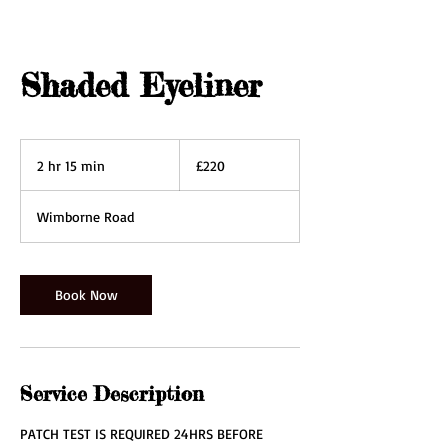
Shaded Eyeliner
220
British
2 hr 15 min
2
£220
pounds
h
r
Wimborne Road
1
5
m
i
Book Now
n
Service Description
PATCH TEST IS REQUIRED 24HRS BEFORE